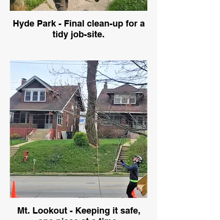
Hyde Park - Final clean-up for a
tidy job-site.
Mt. Lookout - Keeping it safe,