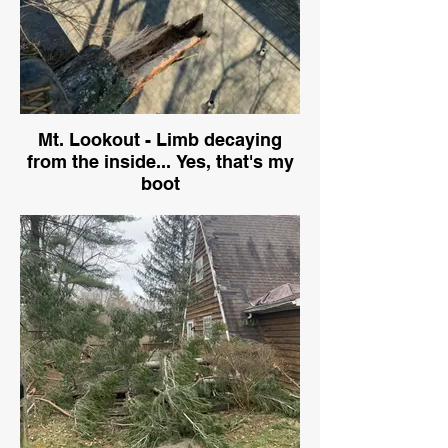
Mt. Lookout - Limb decaying
from the inside... Yes, that's my
boot