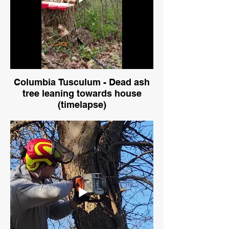
Columbia Tusculum - Dead ash
tree leaning towards house
(timelapse)