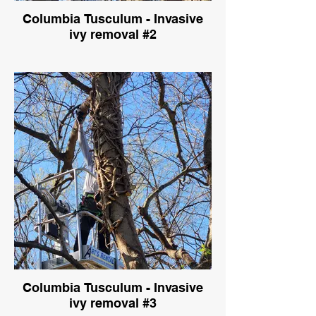
Columbia Tusculum - Invasive
ivy removal #2
Columbia Tusculum - Invasive
ivy removal #3