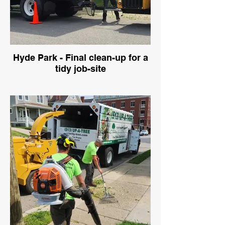
Hyde Park - Final clean-up for a
tidy job-site