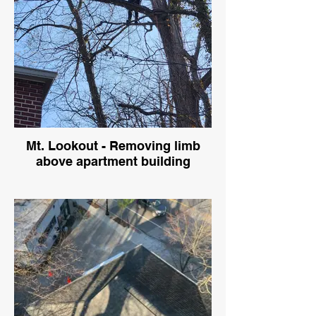
Mt. Lookout - Removing limb
above apartment building