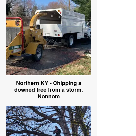
Northern KY - Chipping a
downed tree from a storm,
Nonnom