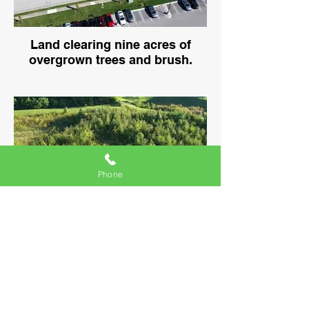
Land clearing nine acres of
overgrown trees and brush.
Phone
Time-lapse land clearing