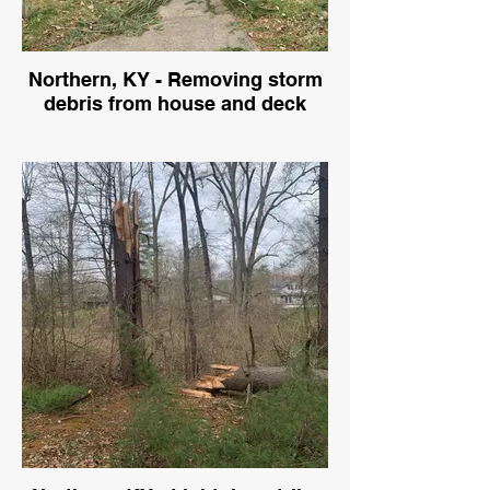
Northern, KY - Removing storm
debris from house and deck