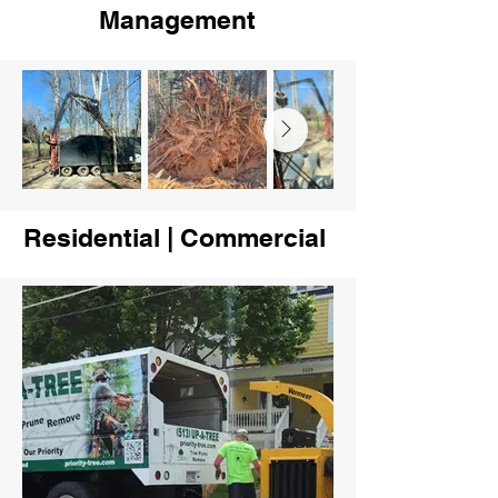
Management
Residential | Commercial