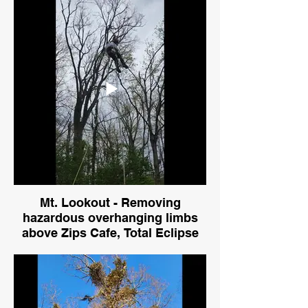
limbs
Mt. Lookout - Removing
hazardous overhanging limbs
above Zips Cafe, Total Eclipse
Salon, and Merit Erectors, Inc.
Gotta keep the kitchen safe at
Zips!
Crane and climber removing limbs