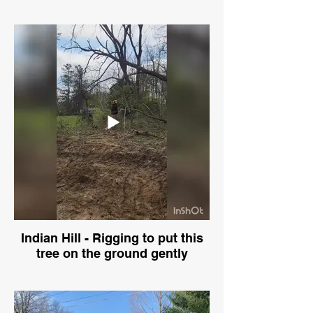
Indian Hill - Rigging to put this
tree on the ground gently