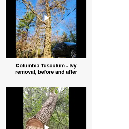
Columbia Tusculum - Ivy
removal, before and after