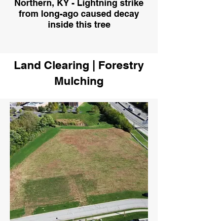
Northern, KY - Lightning strike
from long-ago caused decay
inside this tree
Land Clearing | Forestry
Mulching