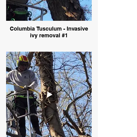
Columbia Tusculum - Invasive
ivy removal #1