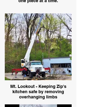
one piece at a time.
Mt. Lookout - Keeping Zip's
kitchen safe by removing
overhanging limbs
Crane with climber removing dangerous