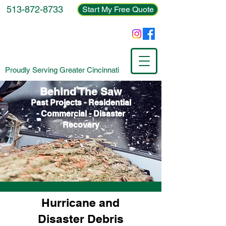
513-872-8733
Start My Free Quote
Proudly Serving Greater Cincinnati
Behind The Saw
Past Projects - Residential
- Commercial - Disaster
Recovery
Hurricane and
Disaster Debris